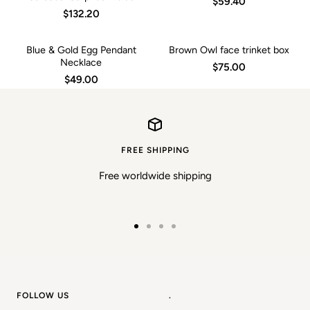
$59.40
$132.20
Blue & Gold Egg Pendant
Brown Owl face trinket box
Necklace
$75.00
$49.00
FREE SHIPPING
Free worldwide shipping
Go
Go
Go
Go
to
to
to
to
slide
slide
slide
slide
1
2
3
4
FOLLOW US
.