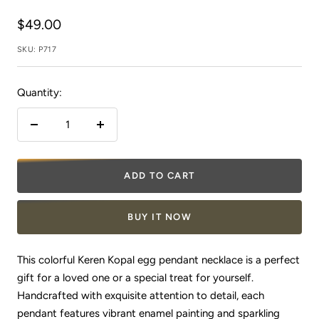
Sale
$49.00
price
SKU:
P717
Quantity:
Decrease
Increase
quantity
quantity
ADD TO CART
BUY IT NOW
This colorful Keren Kopal egg pendant necklace is a perfect
gift for a loved one or a special treat for yourself.
Handcrafted with exquisite attention to detail, each
pendant features vibrant enamel painting and sparkling