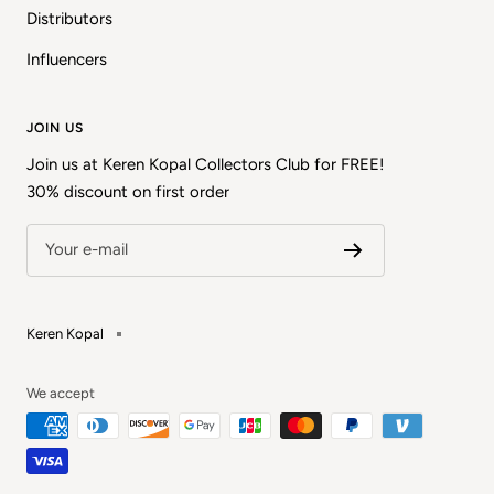
Distributors
Influencers
JOIN US
Join us at Keren Kopal Collectors Club for FREE!
30% discount on first order
Your e-mail
Keren Kopal
We accept