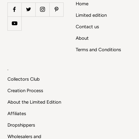
Home
Limited edition
Contact us
About
Terms and Conditions
.
Collectors Club
Creation Process
About the Limited Edition
Affiliates
Dropshippers
Wholesalers and