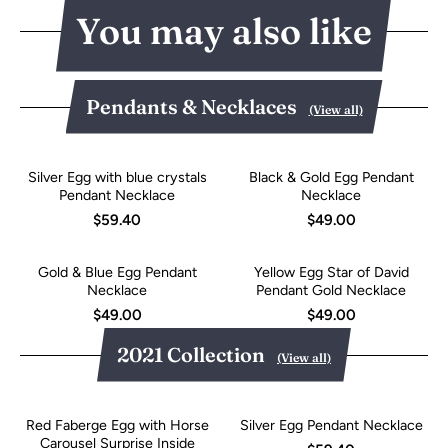
You may also like
Pendants & Necklaces
(View all)
Silver Egg with blue crystals
Black & Gold Egg Pendant
Pendant Necklace
Necklace
$59.40
$49.00
Gold & Blue Egg Pendant
Yellow Egg Star of David
Necklace
Pendant Gold Necklace
$49.00
$49.00
2021 Collection
(View all)
Red Faberge Egg with Horse
Silver Egg Pendant Necklace
Carousel Surprise Inside