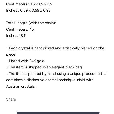
Centimeters : 1.5 x 1.5 x 2.5
Inches : 0.59 x 0.59 x 0.98
Total Length (with the chain):
Centimeters: 46
Inches: 18.11
• Each crystal is handpicked and artistically placed on the
piece
• Plated with 24K gold
• The item is shipped in an elegant black bag.
• The item is painted by hand using a unique procedure that
combines a distinctive enamel technique inlaid with
Austrian crystals.
Share