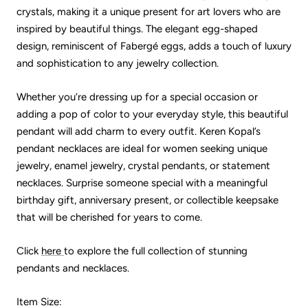
crystals, making it a unique present for art lovers who are
inspired by beautiful things. The elegant egg-shaped
design, reminiscent of Fabergé eggs, adds a touch of luxury
and sophistication to any jewelry collection.
Whether you’re dressing up for a special occasion or
adding a pop of color to your everyday style, this beautiful
pendant will add charm to every outfit. Keren Kopal’s
pendant necklaces are ideal for women seeking unique
jewelry, enamel jewelry, crystal pendants, or statement
necklaces. Surprise someone special with a meaningful
birthday gift, anniversary present, or collectible keepsake
that will be cherished for years to come.
Click
here
to explore the full collection of stunning
pendants and necklaces.
Item Size: