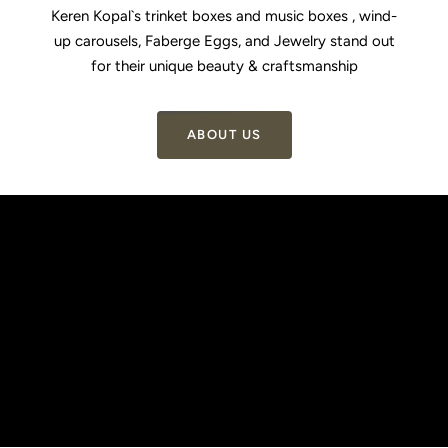
1
2
3
4
Keren Kopal`s trinket boxes and music boxes , wind-
up carousels, Faberge Eggs, and Jewelry stand out
for their unique beauty & craftsmanship
ABOUT US