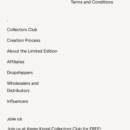
Terms and Conditions
.
Collectors Club
Creation Process
About the Limited Edition
Affiliates
Dropshippers
Wholesalers and
Distributors
Influencers
JOIN US