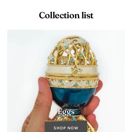
Collection list
Eggs