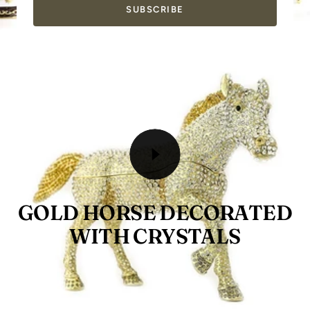
SUBSCRIBE
GOLD HORSE DECORATED
WITH CRYSTALS