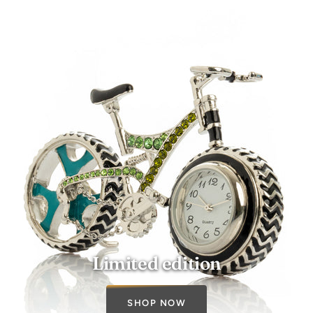
Limited edition