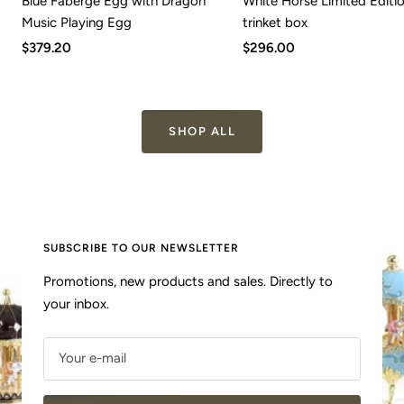
Blue Faberge Egg with Dragon
White Horse Limited Editi
Music Playing Egg
trinket box
Sale
Sale
$379.20
$296.00
price
price
SHOP ALL
SUBSCRIBE TO OUR NEWSLETTER
Promotions, new products and sales. Directly to
your inbox.
Your e-mail