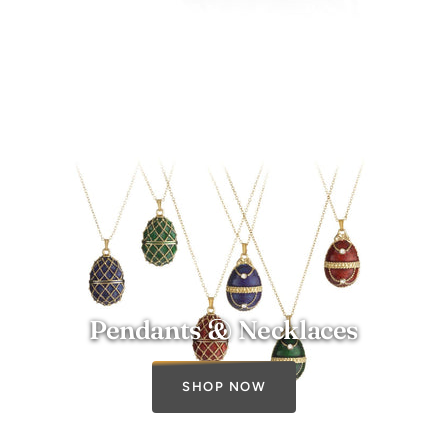
Pendants & Necklaces
SHOP NOW