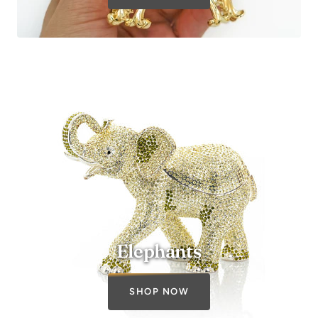
SHOP NOW
Elephants
SHOP NOW