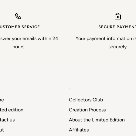
USTOMER SERVICE
SECURE PAYMEN
nswer your emails within 24
Your payment information i
hours
securely.
.
me
Collectors Club
ted edition
Creation Process
tact us
About the Limited Edition
ut
Affiliates