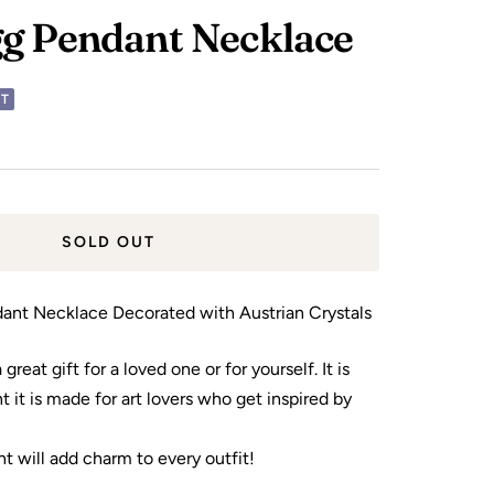
g Pendant Necklace
UT
SOLD OUT
ant Necklace Decorated with Austrian Crystals
great gift for a loved one or for yourself. It is
 it is made for art lovers who get inspired by
t will add charm to every outfit!