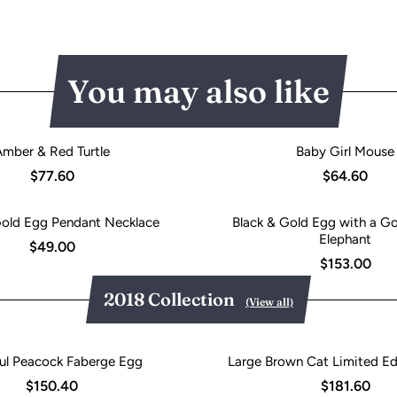
You may also like
Amber & Red Turtle
Baby Girl Mouse
$77.60
$64.60
Gold Egg Pendant Necklace
Black & Gold Egg with a Go
Elephant
$49.00
$153.00
2018 Collection
(View all)
ul Peacock Faberge Egg
Large Brown Cat Limited Ed
$150.40
$181.60