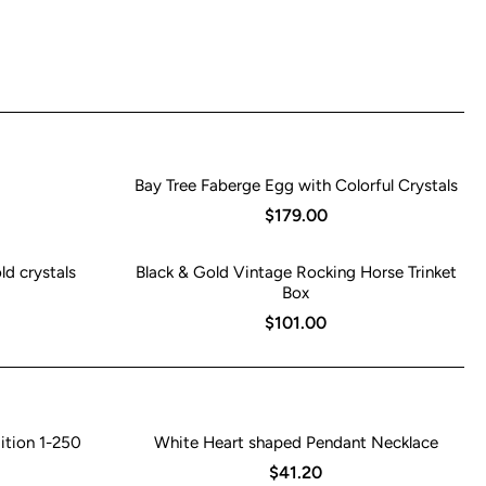
Bay Tree Faberge Egg with Colorful Crystals
$179.00
ld crystals
Black & Gold Vintage Rocking Horse Trinket
Box
$101.00
ition 1-250
White Heart shaped Pendant Necklace
$41.20