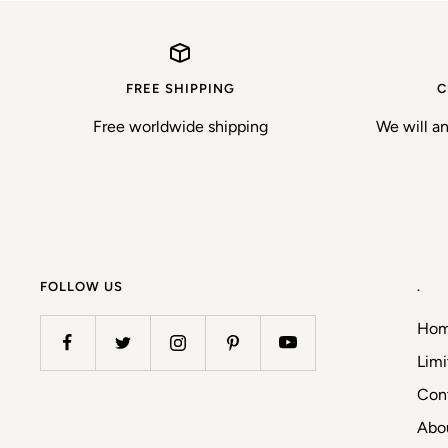
FREE SHIPPING
C
Free worldwide shipping
We will a
FOLLOW US
.
Ho
Limi
Con
Abo