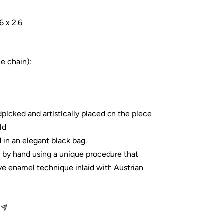
6 x 2.6
1
he chain):
dpicked and artistically placed on the piece
ld
 in an elegant black bag.
d by hand using a unique procedure that
ve enamel technique inlaid with Austrian