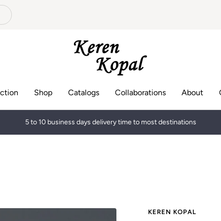
Keren
Kopal
ction
Shop
Catalogs
Collaborations
About
5 to 10 business days delivery time to most destinations
KEREN KOPAL