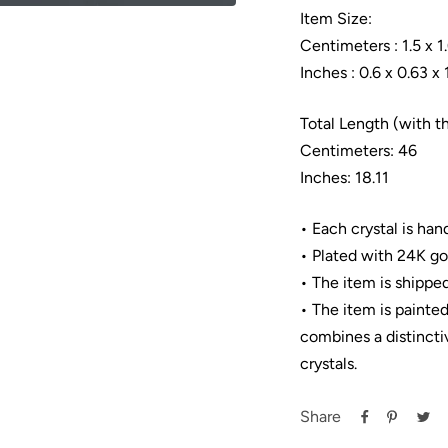
Item Size:
Centimeters : 1.5 x 1.
Inches : 0.6 x 0.63 x 
Total Length (with t
Centimeters: 46
Inches: 18.11
• Each crystal is han
• Plated with 24K go
• The item is shipped
• The item is painte
combines a distincti
crystals.
Share