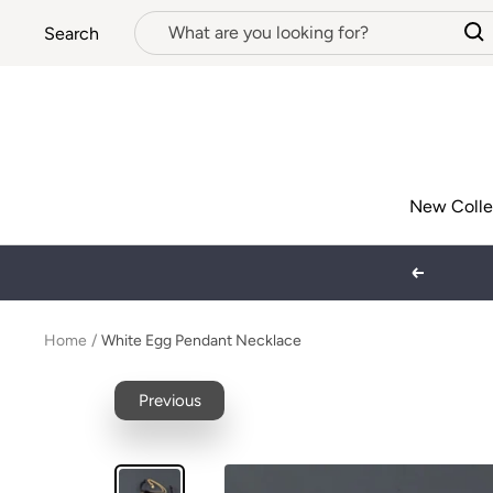
Skip
Search
to
content
New Colle
Previous
Home
White Egg Pendant Necklace
Previous