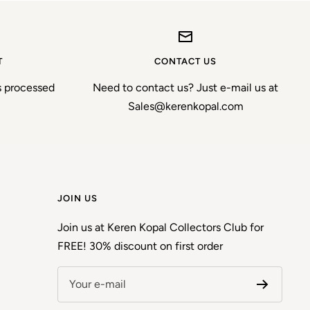
T
CONTACT US
s processed
Need to contact us? Just e-mail us at
Sales@kerenkopal.com
JOIN US
Join us at Keren Kopal Collectors Club for
FREE! 30% discount on first order
Your e-mail