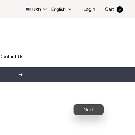
Language
Login
Cart
English
USD
0
Contact Us
Next
Next