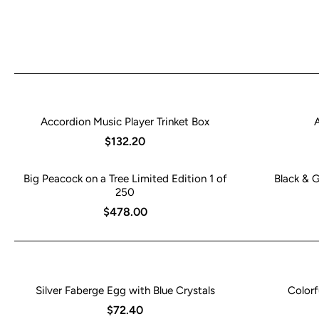
Accordion Music Player Trinket Box
$132.20
Big Peacock on a Tree Limited Edition 1 of
Black & 
250
$478.00
Silver Faberge Egg with Blue Crystals
Colorf
$72.40