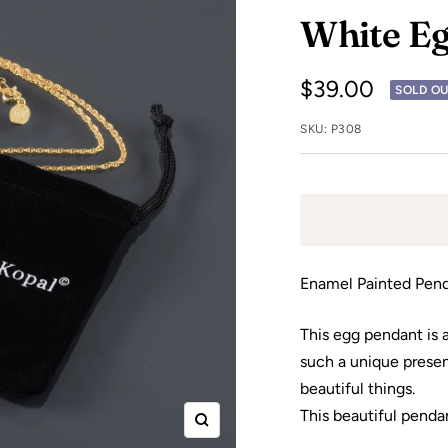
White Eg
Sale
$39.00
SOLD O
price
SKU:
P308
Enamel Painted Pend
This egg pendant is a 
such a unique present
beautiful things.
This beautiful pendan
Zoom