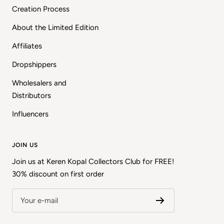
Creation Process
About the Limited Edition
Affiliates
Dropshippers
Wholesalers and
Distributors
Influencers
JOIN US
Join us at Keren Kopal Collectors Club for FREE!
30% discount on first order
Your e-mail