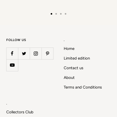
Go
Go
Go
Go
to
to
to
to
slide
slide
slide
slide
1
2
3
4
FOLLOW US
.
Home
Limited edition
Contact us
About
Terms and Conditions
.
Collectors Club