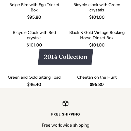
Beige Bird with Egg Trinket
Bicycle clock with Green
Box
crystals
$95.80
$101.00
Bicycle Clock with Red
Black & Gold Vintage Rocking
crystals
Horse Trinket Box
$101.00
$101.00
2014 Collection
Green and Gold Sitting Toad
Cheetah on the Hunt
$46.40
$95.80
FREE SHIPPING
Free worldwide shipping