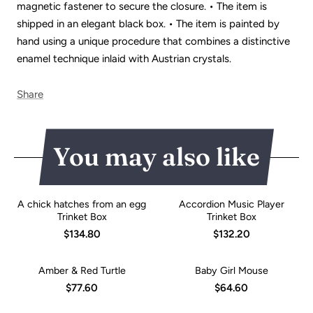
magnetic fastener to secure the closure. • The item is
shipped in an elegant black box. • The item is painted by
hand using a unique procedure that combines a distinctive
enamel technique inlaid with Austrian crystals.
Share
You may also like
A chick hatches from an egg
Accordion Music Player
Trinket Box
Trinket Box
$134.80
$132.20
Amber & Red Turtle
Baby Girl Mouse
$77.60
$64.60