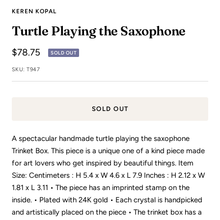
to
to
to
to
to
to
to
to
to
to
KEREN KOPAL
slide
slide
slide
slide
slide
slide
slide
slide
slide
slide
Turtle Playing the Saxophone
1
2
3
4
5
6
7
8
9
10
Sale
$78.75
SOLD OUT
price
SKU:
T947
SOLD OUT
A spectacular handmade turtle playing the saxophone
Trinket Box. This piece is a unique one of a kind piece made
for art lovers who get inspired by beautiful things. Item
Size: Centimeters : H 5.4 x W 4.6 x L 7.9 Inches : H 2.12 x W
1.81 x L 3.11 • The piece has an imprinted stamp on the
inside. • Plated with 24K gold • Each crystal is handpicked
and artistically placed on the piece • The trinket box has a