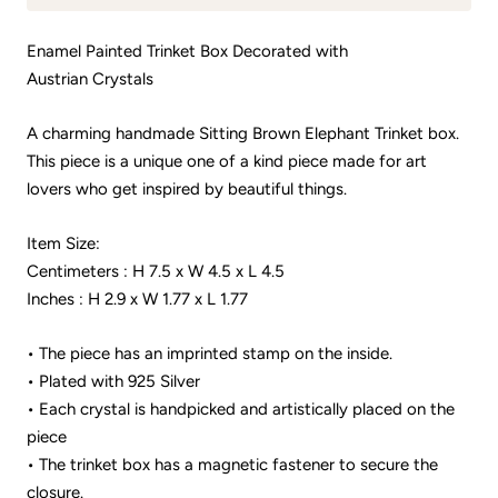
Enamel Painted Trinket Box Decorated with
Austrian Crystals
A charming handmade Sitting Brown Elephant Trinket box.
This piece is a unique one of a kind piece made for art
lovers who get inspired by beautiful things.
Item Size:
Centimeters : H 7.5 x W 4.5 x L 4.5
Inches : H 2.9 x W 1.77 x L 1.77
• The piece has an imprinted stamp on the inside.
• Plated with 925 Silver
• Each crystal is handpicked and artistically placed on the
piece
• The trinket box has a magnetic fastener to secure the
closure.