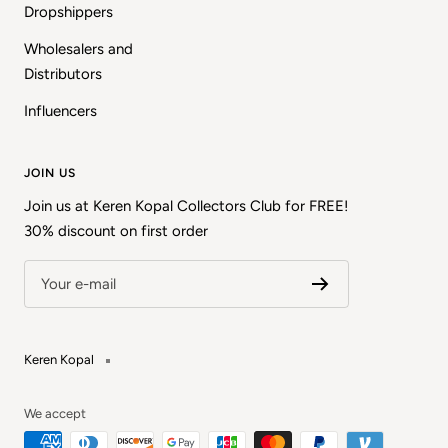
Dropshippers
Wholesalers and
Distributors
Influencers
JOIN US
Join us at Keren Kopal Collectors Club for FREE!
30% discount on first order
Your e-mail
Keren Kopal
We accept