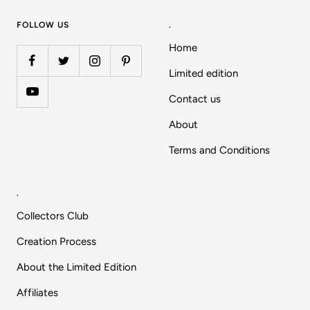
1
2
3
4
FOLLOW US
.
Home
Limited edition
Contact us
About
Terms and Conditions
.
Collectors Club
Creation Process
About the Limited Edition
Affiliates