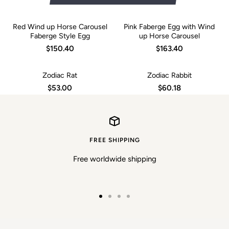
Red Wind up Horse Carousel
Pink Faberge Egg with Wind
Faberge Style Egg
up Horse Carousel
$150.40
$163.40
Zodiac Rat
Zodiac Rabbit
$53.00
$60.18
FREE SHIPPING
Free worldwide shipping
Go
Go
Go
Go
to
to
to
to
slide
slide
slide
slide