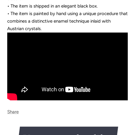
• The item is shipped in an elegant black box.
• The item is painted by hand using a unique procedure that
combines a distinctive enamel technique inlaid with
Austrian crystals.
Share