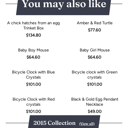
You may also like
A chick hatches from an egg
Amber & Red Turtle
Trinket Box
$77.60
$134.80
Baby Boy Mouse
Baby Girl Mouse
$64.60
$64.60
Bicycle Clock with Blue
Bicycle clock with Green
Crystals
crystals
$101.00
$101.00
Bicycle Clock with Red
Black & Gold Egg Pendant
crystals
Necklace
$101.00
$49.00
2015 Collection
(View all)