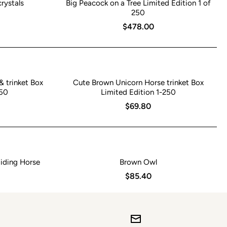
rystals
Big Peacock on a Tree Limited Edition 1 of
250
$478.00
& trinket Box
Cute Brown Unicorn Horse trinket Box
250
Limited Edition 1-250
$69.80
iding Horse
Brown Owl
$85.40