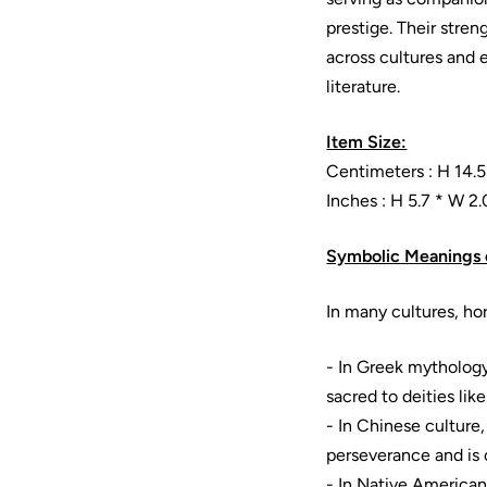
prestige. Their stren
across cultures and 
literature.
Item Size:
Centimeters : H 14.5
Inches : H 5.7 * W 2.
Symbolic Meanings 
In many cultures, ho
- In Greek mytholog
sacred to deities lik
- In Chinese culture
perseverance and is 
- In Native American