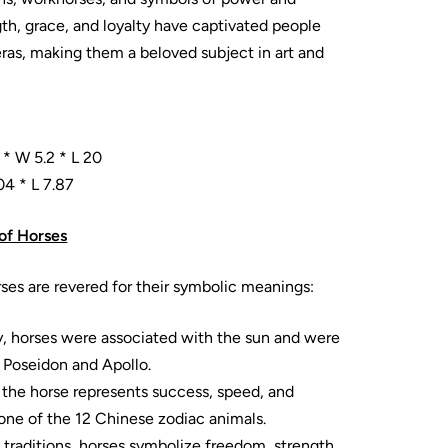
gth, grace, and loyalty have captivated people
eras, making them a beloved subject in art and
 * W 5.2 * L 20
04 * L 7.87
of Horses
rses are revered for their symbolic meanings:
y, horses were associated with the sun and were
e Poseidon and Apollo.
, the horse represents success, speed, and
one of the 12 Chinese zodiac animals.
 traditions, horses symbolize freedom, strength,