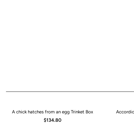
A chick hatches from an egg Trinket Box
Accordio
$134.80