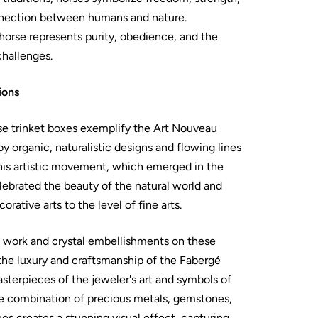
onnection between humans and nature.
e horse represents purity, obedience, and the
challenges.
ions
se trinket boxes exemplify the Art Nouveau
by organic, naturalistic designs and flowing lines
This artistic movement, which emerged in the
elebrated the beauty of the natural world and
orative arts to the level of fine arts.
l work and crystal embellishments on these
the luxury and craftsmanship of the Fabergé
terpieces of the jeweler's art and symbols of
he combination of precious metals, gemstones,
s creates a stunning visual effect, capturing