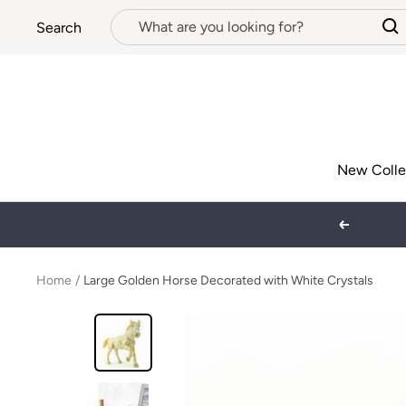
Skip
Search
to
content
New Colle
Previous
Home
Large Golden Horse Decorated with White Crystals