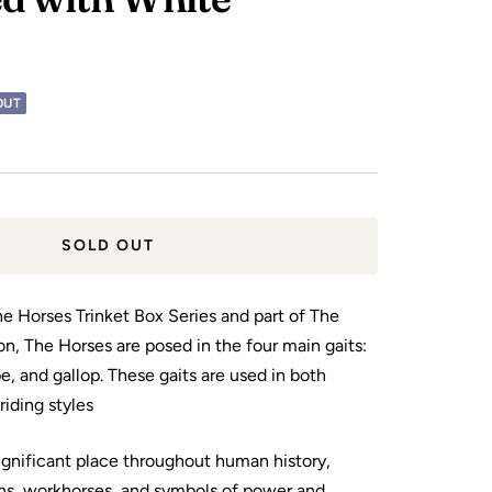
OUT
SOLD OUT
the Horses Trinket Box Series and part of The
on, The Horses are posed in the four main gaits:
pe, and gallop. These gaits are used in both
riding styles
ignificant place throughout human history,
ns, workhorses, and symbols of power and