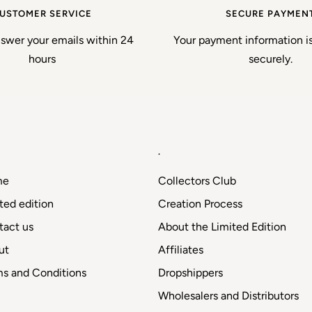
USTOMER SERVICE
SECURE PAYMEN
nswer your emails within 24
Your payment information i
hours
securely.
.
me
Collectors Club
ted edition
Creation Process
tact us
About the Limited Edition
ut
Affiliates
ms and Conditions
Dropshippers
Wholesalers and Distributors