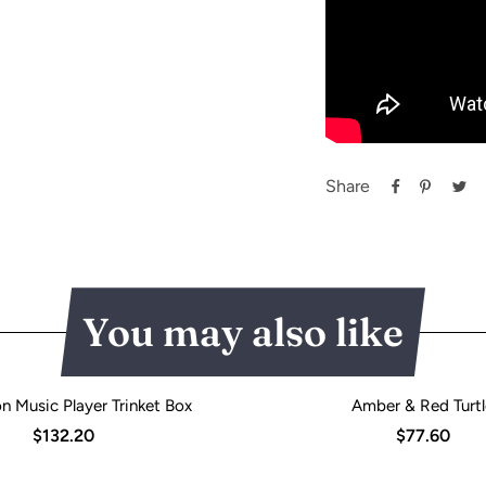
Share
You may also like
n Music Player Trinket Box
Amber & Red Turtl
$132.20
$77.60