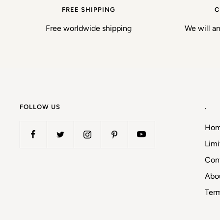
FREE SHIPPING
C
Free worldwide shipping
We will a
FOLLOW US
.
Ho
Limi
Con
Abo
Ter