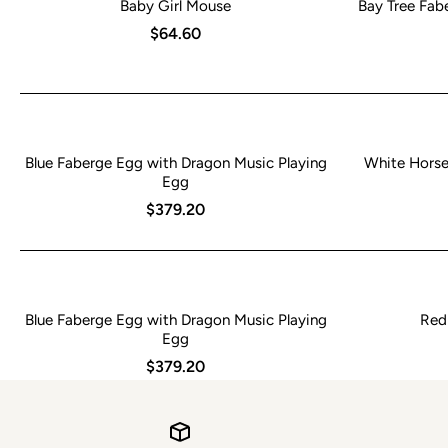
Baby Girl Mouse
Bay Tree Fabe
$64.60
Blue Faberge Egg with Dragon Music Playing
White Horse 
Egg
$379.20
Blue Faberge Egg with Dragon Music Playing
Red
Egg
$379.20