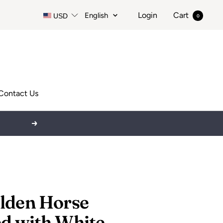
Language
Login
Cart
English
USD
0
Contact Us
Next
lden Horse
d with White