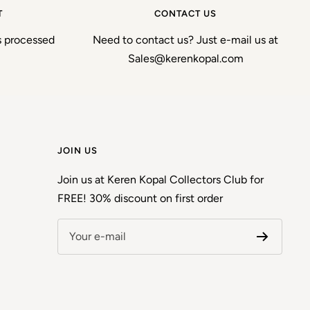
T
CONTACT US
s processed
Need to contact us? Just e-mail us at
Sales@kerenkopal.com
JOIN US
Join us at Keren Kopal Collectors Club for
FREE! 30% discount on first order
Your e-mail