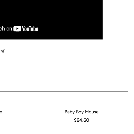
e
Baby Boy Mouse
$64.60