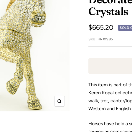
Crystals
Sale
$665.20
SOLD 
price
SKU:
HRX1985
This item is part of 
Keren Kopal collecti
walk, trot, canter/lo
Zoom
Western and English 
Horses have held a s
serving as companio