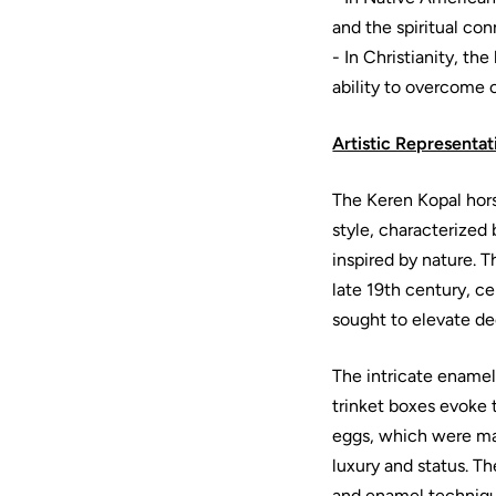
and the spiritual c
- In Christianity, th
ability to overcome 
Artistic Representat
The Keren Kopal hor
style, characterized 
inspired by nature. 
late 19th century, c
sought to elevate dec
The intricate ename
trinket boxes evoke 
eggs, which were mas
luxury and status. T
and enamel technique