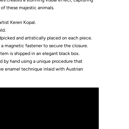
of these majestic animals.
tist Keren Kopal.
ld.
dpicked and artistically placed on each piece.
s a magnetic fastener to secure the closure.
item is shipped in an elegant black box.
ed by hand using a unique procedure that
ve enamel technique inlaid with Austrian