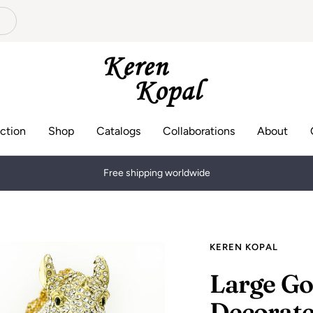
Keren
Kopal
ction
Shop
Catalogs
Collaborations
About
Keren Kopal creates a handmade, luxurious and high quality collection
KEREN KOPAL
Large Go
Decorate