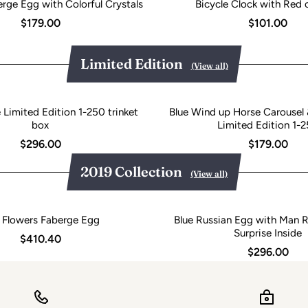
rge Egg with Colorful Crystals
Bicycle Clock with Red c
$179.00
$101.00
Limited Edition
(View all)
Limited Edition 1-250 trinket
Blue Wind up Horse Carousel 
box
Limited Edition 1-
$296.00
$179.00
2019 Collection
(View all)
 Flowers Faberge Egg
Blue Russian Egg with Man R
Surprise Inside
$410.40
$296.00