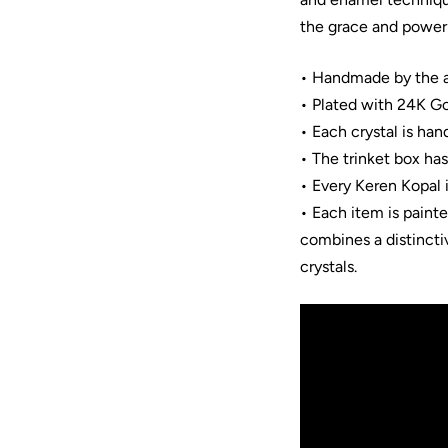
the grace and power 
• Handmade by the ar
• Plated with 24K Go
• Each crystal is han
• The trinket box ha
• Every Keren Kopal 
• Each item is paint
combines a distincti
crystals.