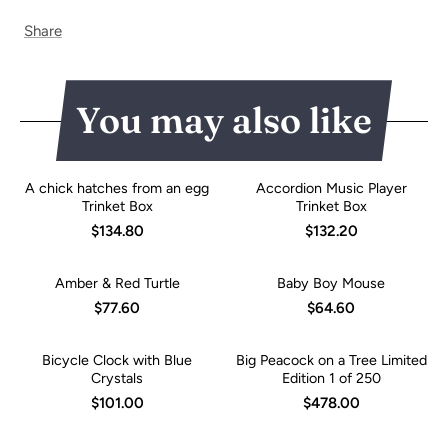
Share
You may also like
A chick hatches from an egg
Accordion Music Player
Trinket Box
Trinket Box
$134.80
$132.20
Amber & Red Turtle
Baby Boy Mouse
$77.60
$64.60
Bicycle Clock with Blue
Big Peacock on a Tree Limited
Crystals
Edition 1 of 250
$101.00
$478.00