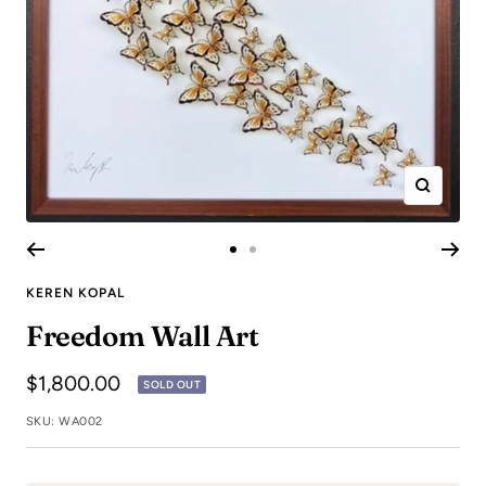
Zoom
Go
Go
to
to
KEREN KOPAL
slide
slide
Freedom Wall Art
1
2
Sale
$1,800.00
SOLD OUT
price
SKU:
WA002