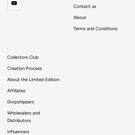
Contact us
About
Terms and Conditions
.
Collectors Club
Creation Process
About the Limited Edition
Affiliates
Dropshippers
Wholesalers and
Distributors
Influencers