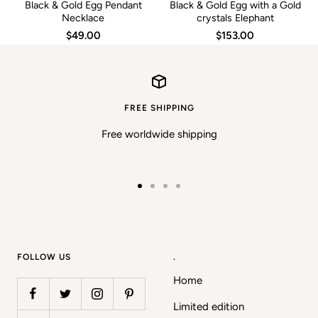
Black & Gold Egg Pendant
Black & Gold Egg with a Gold
Necklace
crystals Elephant
$49.00
$153.00
FREE SHIPPING
Free worldwide shipping
Go
Go
Go
Go
to
to
to
to
slide
slide
slide
slide
1
2
3
4
FOLLOW US
.
Home
Limited edition