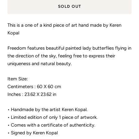
SOLD OUT
This is a one of a kind piece of art hand made by Keren
Kopal
Freedom features beautiful painted lady butterflies flying in
the direction of the sky, feeling free to express their
uniqueness and natural beauty.
Item Size:
Centimeters : 60 X 60 cm
Inches : 23.62 X 23.62 in
• Handmade by the artist Keren Kopal.
• Limited edition of only 1 piece of artwork.
• Comes with a certificate of authenticity.
• Signed by Keren Kopal