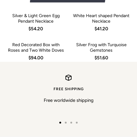
Silver & Light Green Egg
White Heart shaped Pendant
Pendant Necklace
Necklace
$54.20
$41.20
Red Decorated Box with
Silver Frog with Turquoise
Roses and Two White Doves
Gemstones
$94.00
$51.60
FREE SHIPPING
Free worldwide shipping
Go
Go
Go
Go
to
to
to
to