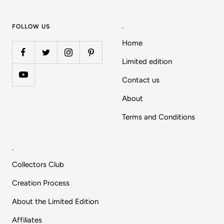
slide
slide
slide
slide
1
2
3
4
FOLLOW US
.
Home
Limited edition
Contact us
About
Terms and Conditions
.
Collectors Club
Creation Process
About the Limited Edition
Affiliates