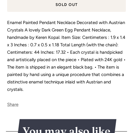
SOLD OUT
Enamel Painted Pendant Necklace Decorated with Austrian
Crystals A lovely Dark Green Egg Pendant Necklace,
handmade by Keren Kopal. Item Size: Centimeters : 1.9 x 1.4
x 3 Inches : 0.7 x 0.5 x 1.18 Total Length (with the chain):
Centimeters: 44 Inches: 17.32 • Each crystal is handpicked
and artistically placed on the piece • Plated with 24K gold •
The item is shipped in an elegant black bag. • The item is
painted by hand using a unique procedure that combines a
distinctive enamel technique inlaid with Austrian and
crystals.
Share
You may also like