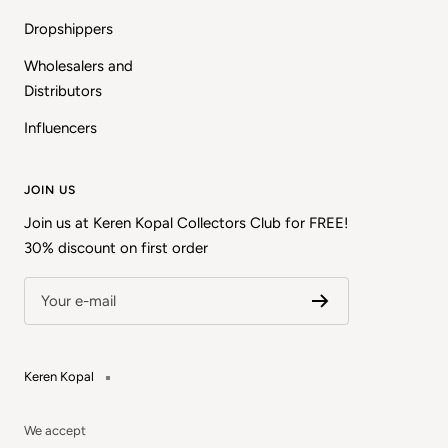
Dropshippers
Wholesalers and
Distributors
Influencers
JOIN US
Join us at Keren Kopal Collectors Club for FREE!
30% discount on first order
Your e-mail
Keren Kopal
We accept