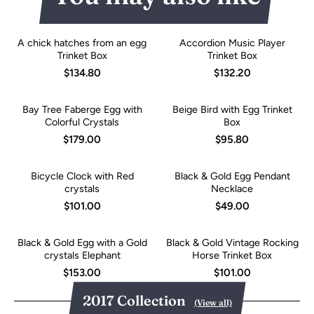
A chick hatches from an egg
Accordion Music Player
Trinket Box
Trinket Box
$134.80
$132.20
Bay Tree Faberge Egg with
Beige Bird with Egg Trinket
Colorful Crystals
Box
$179.00
$95.80
Bicycle Clock with Red
Black & Gold Egg Pendant
crystals
Necklace
$101.00
$49.00
Black & Gold Egg with a Gold
Black & Gold Vintage Rocking
crystals Elephant
Horse Trinket Box
$153.00
$101.00
2017 Collection
(View all)