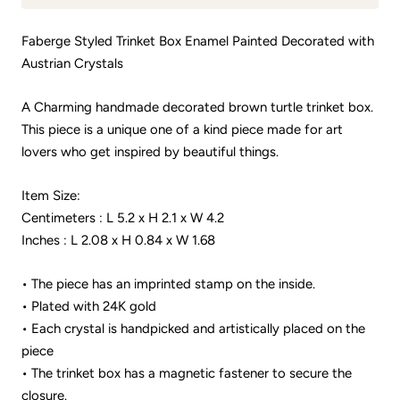
Faberge Styled Trinket Box Enamel Painted Decorated with
Austrian Crystals
A Charming handmade decorated brown turtle trinket box.
This piece is a unique one of a kind piece made for art
lovers who get inspired by beautiful things.
Item Size:
Centimeters : L 5.2 x H 2.1 x W 4.2
Inches : L 2.08 x H 0.84 x W 1.68
• The piece has an imprinted stamp on the inside.
• Plated with 24K gold
• Each crystal is handpicked and artistically placed on the
piece
• The trinket box has a magnetic fastener to secure the
closure.