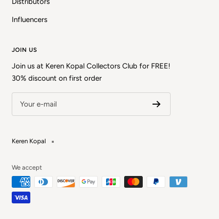
Distributors
Influencers
JOIN US
Join us at Keren Kopal Collectors Club for FREE!
30% discount on first order
Your e-mail
Keren Kopal
We accept