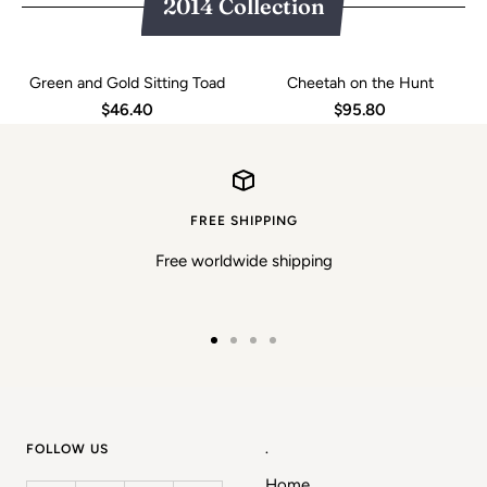
2014 Collection
Green and Gold Sitting Toad
Cheetah on the Hunt
$46.40
$95.80
FREE SHIPPING
Free worldwide shipping
Go
Go
Go
Go
to
to
to
to
slide
slide
slide
slide
1
2
3
4
FOLLOW US
.
Home