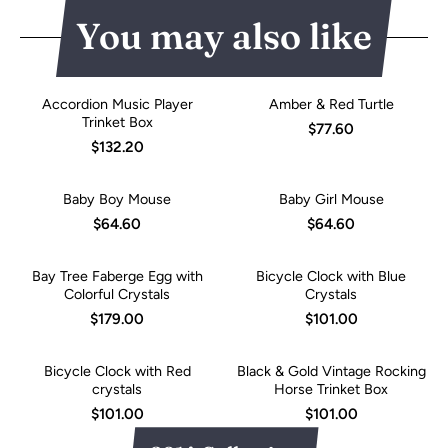
You may also like
Accordion Music Player
Amber & Red Turtle
Trinket Box
$77.60
$132.20
Baby Boy Mouse
Baby Girl Mouse
$64.60
$64.60
Bay Tree Faberge Egg with
Bicycle Clock with Blue
Colorful Crystals
Crystals
$179.00
$101.00
Bicycle Clock with Red
Black & Gold Vintage Rocking
crystals
Horse Trinket Box
$101.00
$101.00