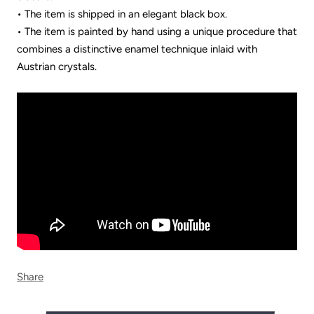
• The item is shipped in an elegant black box.
• The item is painted by hand using a unique procedure that
combines a distinctive enamel technique inlaid with
Austrian crystals.
Share