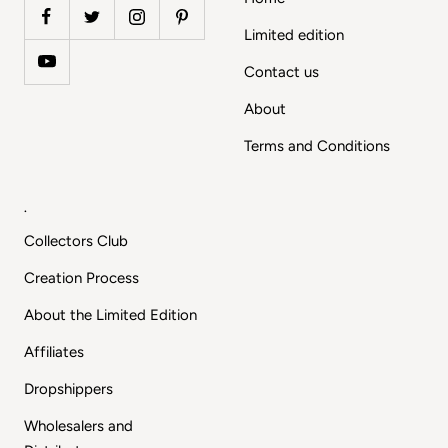
Limited edition
Contact us
About
Terms and Conditions
.
Collectors Club
Creation Process
About the Limited Edition
Affiliates
Dropshippers
Wholesalers and