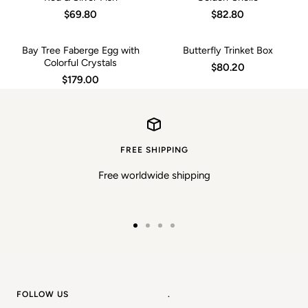
$69.80
$82.80
Bay Tree Faberge Egg with
Butterfly Trinket Box
Colorful Crystals
$80.20
$179.00
FREE SHIPPING
Free worldwide shipping
Go
Go
Go
Go
to
to
to
to
slide
slide
slide
slide
1
2
3
4
FOLLOW US
.