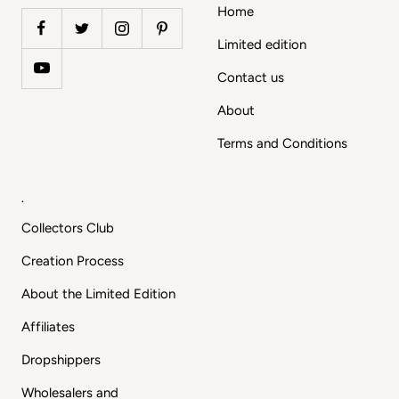
Home
Limited edition
Contact us
About
Terms and Conditions
.
Collectors Club
Creation Process
About the Limited Edition
Affiliates
Dropshippers
Wholesalers and