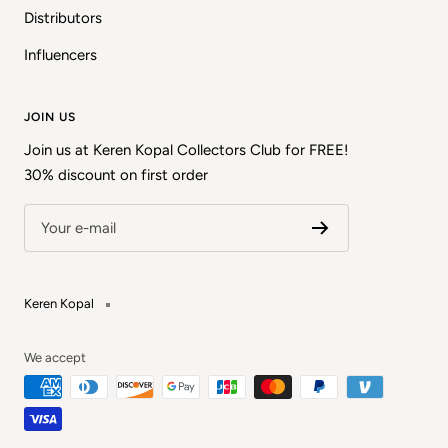
Distributors
Influencers
JOIN US
Join us at Keren Kopal Collectors Club for FREE!
30% discount on first order
Your e-mail
Keren Kopal
We accept