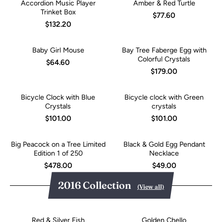
Accordion Music Player
Amber & Red Turtle
Trinket Box
$77.60
$132.20
Baby Girl Mouse
Bay Tree Faberge Egg with
Colorful Crystals
$64.60
$179.00
Bicycle Clock with Blue
Bicycle clock with Green
Crystals
crystals
$101.00
$101.00
Big Peacock on a Tree Limited
Black & Gold Egg Pendant
Edition 1 of 250
Necklace
$478.00
$49.00
2016 Collection
(View all)
Red & Silver Fish
Golden Chello