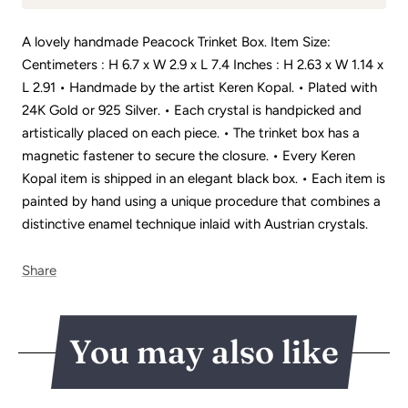
A lovely handmade Peacock Trinket Box. Item Size:
Centimeters : H 6.7 x W 2.9 x L 7.4 Inches : H 2.63 x W 1.14 x
L 2.91 • Handmade by the artist Keren Kopal. • Plated with
24K Gold or 925 Silver. • Each crystal is handpicked and
artistically placed on each piece. • The trinket box has a
magnetic fastener to secure the closure. • Every Keren
Kopal item is shipped in an elegant black box. • Each item is
painted by hand using a unique procedure that combines a
distinctive enamel technique inlaid with Austrian crystals.
Share
You may also like