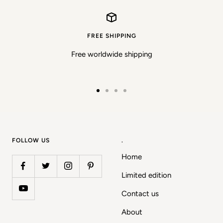
FREE SHIPPING
Free worldwide shipping
Go
Go
Go
Go
to
to
to
to
slide
slide
slide
slide
1
2
3
4
FOLLOW US
.
Home
Limited edition
Contact us
About