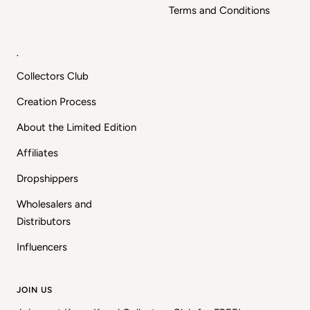
Terms and Conditions
.
Collectors Club
Creation Process
About the Limited Edition
Affiliates
Dropshippers
Wholesalers and
Distributors
Influencers
JOIN US