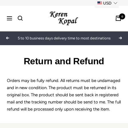
Skip
USD
to
Keren
content
0
Navigation
Kopal
5 to 10 business days delivery time to most destinations
Previous
Next
Return and Refund
Orders may be fully refund. All returns must be undamaged
and in new condition. The product must be returned in its
original box. The product should be sent back in registered
mail and the tracking number should be send to me. The full
refund will be processed only upon receiving the item.