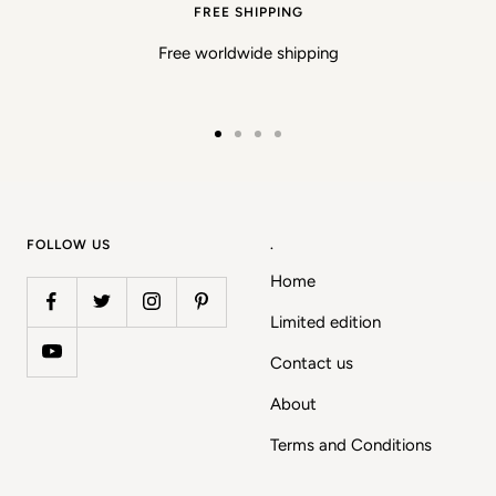
FREE SHIPPING
Free worldwide shipping
Go
Go
Go
Go
to
to
to
to
slide
slide
slide
slide
1
2
3
4
FOLLOW US
.
Home
Limited edition
Contact us
About
Terms and Conditions