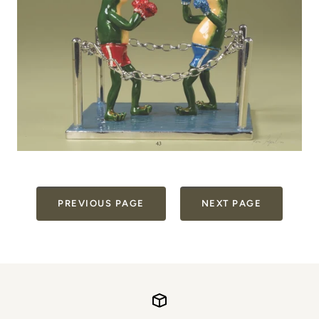
PREVIOUS PAGE
NEXT PAGE