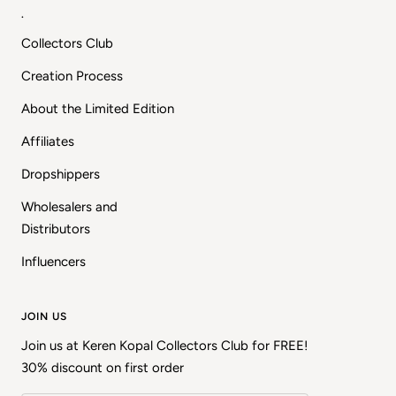
.
Collectors Club
Creation Process
About the Limited Edition
Affiliates
Dropshippers
Wholesalers and
Distributors
Influencers
JOIN US
Join us at Keren Kopal Collectors Club for FREE!
30% discount on first order