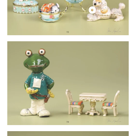
product
Show
product