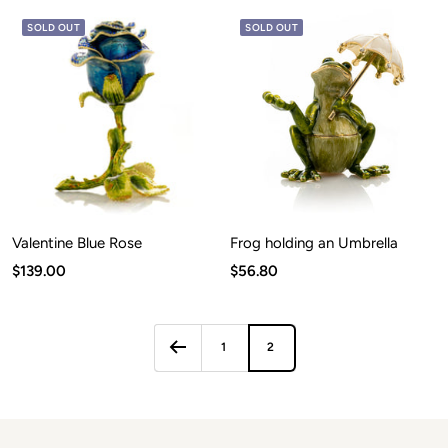
SOLD OUT
SOLD OUT
Valentine Blue Rose
Frog holding an Umbrella
Sale
Sale
$139.00
$56.80
price
price
1
2