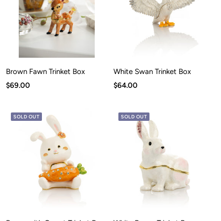
Brown Fawn Trinket Box
White Swan Trinket Box
Sale
Sale
$69.00
$64.00
price
price
SOLD OUT
SOLD OUT