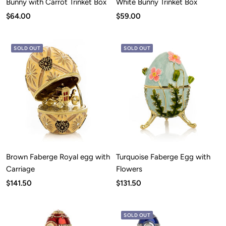
Bunny with Carrot Trinket Box
White Bunny Trinket Box
Sale
Sale
$64.00
$59.00
price
price
SOLD OUT
SOLD OUT
Brown Faberge Royal egg with
Turquoise Faberge Egg with
Carriage
Flowers
Sale
Sale
$141.50
$131.50
price
price
SOLD OUT