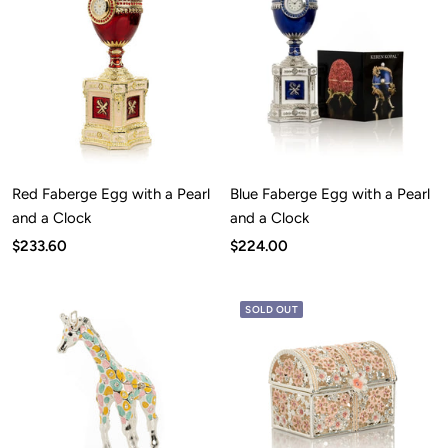
Red Faberge Egg with a Pearl
Blue Faberge Egg with a Pearl
and a Clock
and a Clock
Sale
Sale
$233.60
$224.00
price
price
SOLD OUT