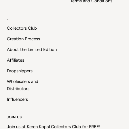
Terms and Conditions
.
Collectors Club
Creation Process
About the Limited Edition
Affiliates
Dropshippers
Wholesalers and
Distributors
Influencers
JOIN US
Join us at Keren Kopal Collectors Club for FREE!