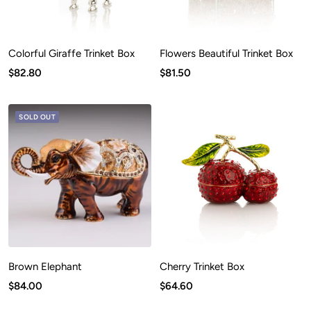
Colorful Giraffe Trinket Box
Flowers Beautiful Trinket Box
Sale
Sale
$82.80
$81.50
price
price
SOLD OUT
Brown Elephant
Cherry Trinket Box
Sale
Sale
$84.00
$64.60
price
price