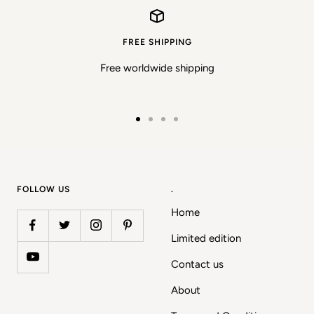
FREE SHIPPING
Free worldwide shipping
Go
Go
Go
Go
to
to
to
to
slide
slide
slide
slide
1
2
3
4
FOLLOW US
.
Home
Limited edition
Contact us
About